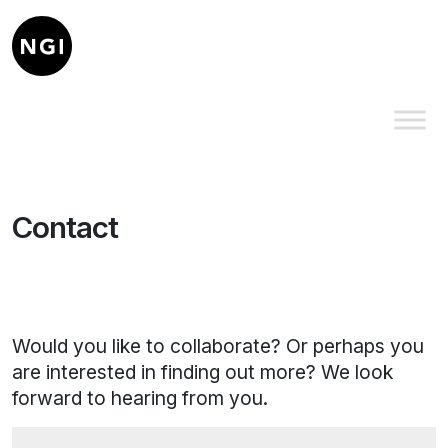
Contact
Would you like to collaborate? Or perhaps you
are interested in finding out more? We look
forward to hearing from you.