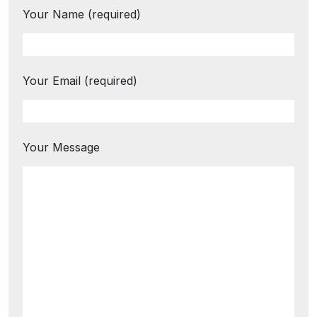
Your Name (required)
Your Email (required)
Your Message