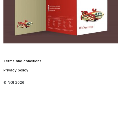
Terms and conditions
Privacy policy
© NGI 2026