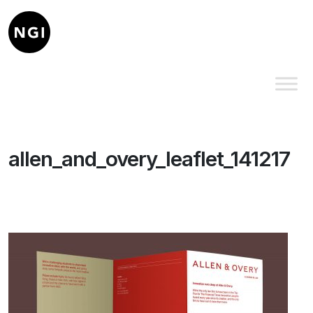
allen_and_overy_leaflet_141217