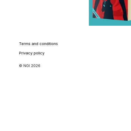
Terms and conditions
Privacy policy
© NGI 2026