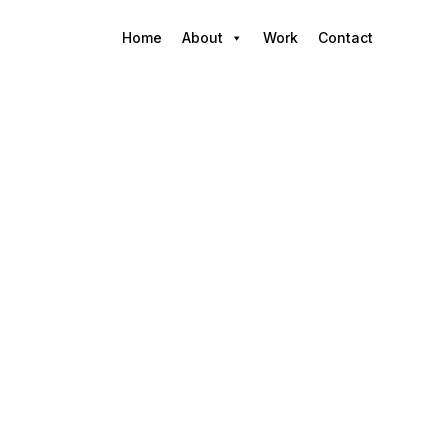
Home
About
Work
Contact