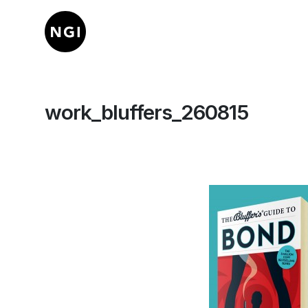
work_bluffers_260815