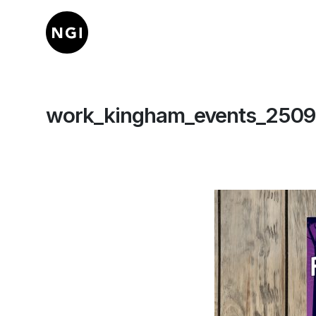
work_kingham_events_2509