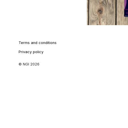
Terms and conditions
Privacy policy
© NGI 2026