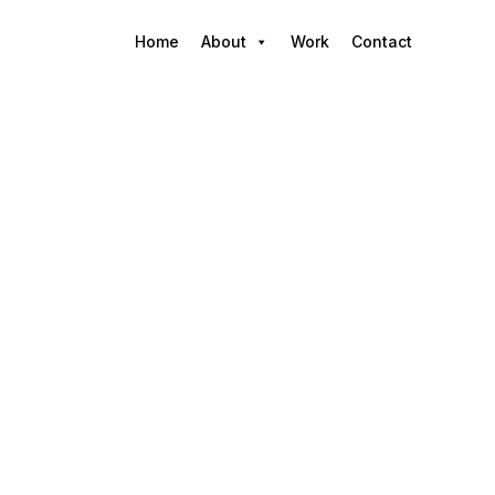
Home
About
Work
Contact