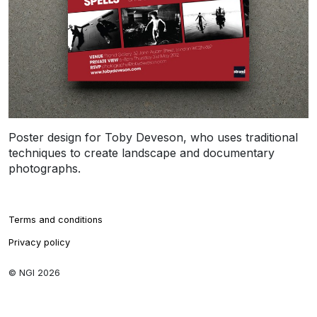
Poster design for Toby Deveson, who uses traditional
techniques to create landscape and documentary
photographs.
Terms and conditions
Privacy policy
© NGI 2026