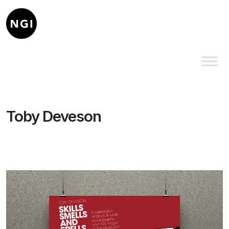
Toby Deveson