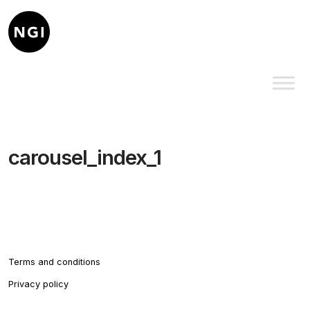
carousel_index_1
Terms and conditions
Privacy policy