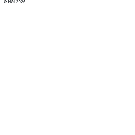
© NGI 2026